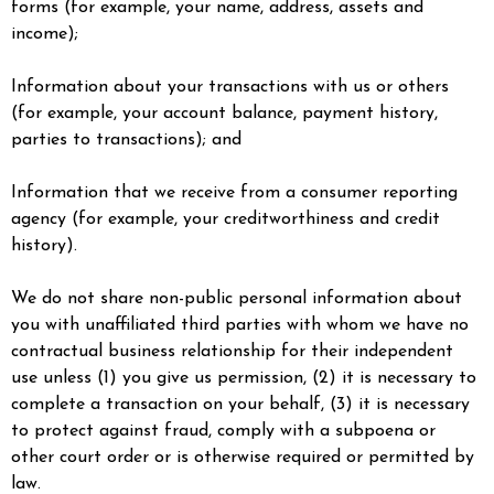
forms (for example, your name, address, assets and
income);
Information about your transactions with us or others
(for example, your account balance, payment history,
parties to transactions); and
Information that we receive from a consumer reporting
agency (for example, your creditworthiness and credit
history).
We do not share non-public personal information about
you with unaffiliated third parties with whom we have no
contractual business relationship for their independent
use unless (1) you give us permission, (2) it is necessary to
complete a transaction on your behalf, (3) it is necessary
to protect against fraud, comply with a subpoena or
other court order or is otherwise required or permitted by
law.