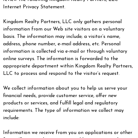
Internet Privacy Statement.
Kingdom Realty Partners, LLC only gathers personal
information from our Web site visitors on a voluntary
basis. The information may include; a visitor’s name,
address, phone number, e-mail address, etc. Personal
information is collected via e-mail or through voluntary
online surveys. The information is forwarded to the
appropriate department within Kingdom Realty Partners,
LLC to process and respond to the visitor’s request.
We collect information about you to help us serve your
financial needs, provide customer service, offer new
products or services, and fulfill legal and regulatory
requirements. The type of information we collect may
include:
Information we receive from you on applications or other