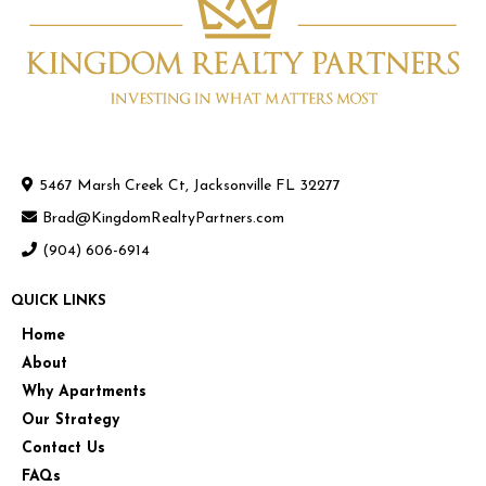
5467 Marsh Creek Ct, Jacksonville FL 32277
Brad@KingdomRealtyPartners.com
(904) 606-6914
QUICK LINKS
Home
About
Why Apartments
Our Strategy
Contact Us
FAQs