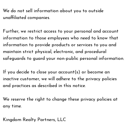
We do not sell information about you to outside
unaffiliated companies.
Further, we restrict access to your personal and account
information to those employees who need to know that
information to provide products or services to you and
maintain strict physical, electronic, and procedural
safeguards to guard your non-public personal information.
If you decide to close your account(s) or become an
inactive customer, we will adhere to the privacy policies
and practices as described in this notice.
We reserve the right to change these privacy policies at
any time.
Kingdom Realty Partners, LLC