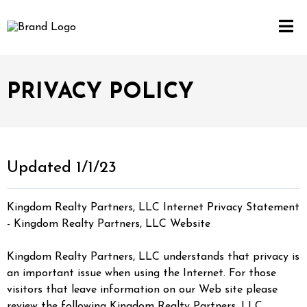
PRIVACY POLICY
Updated 1/1/23
Kingdom Realty Partners, LLC Internet Privacy Statement
- Kingdom Realty Partners, LLC Website
Kingdom Realty Partners, LLC understands that privacy is
an important issue when using the Internet. For those
visitors that leave information on our Web site please
review the following Kingdom Realty Partners, LLC