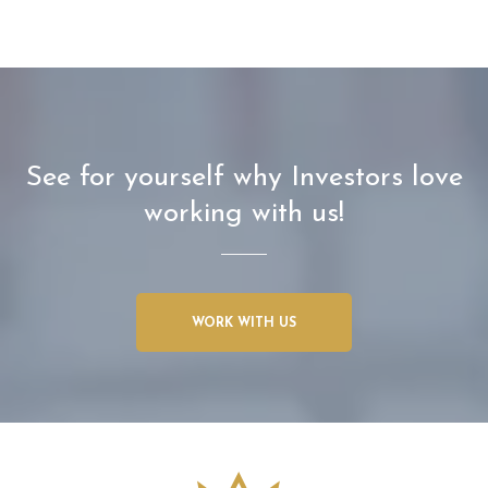
See for yourself why Investors love
working with us!
WORK WITH US