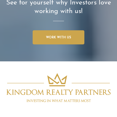
See for yourself why Investors love
working with us!
WORK WITH US