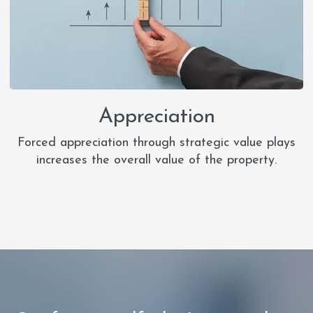
Appreciation
Forced appreciation through strategic value plays
increases the overall value of the property.