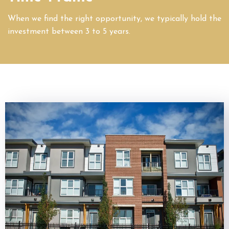
When we find the right opportunity, we typically hold the
investment between 3 to 5 years.