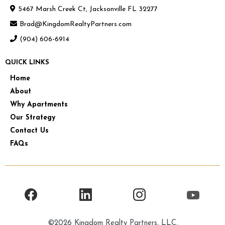
5467 Marsh Creek Ct, Jacksonville FL 32277
Brad@KingdomRealtyPartners.com
(904) 606-6914
QUICK LINKS
Home
About
Why Apartments
Our Strategy
Contact Us
FAQs
©2026 Kingdom Realty Partners, LLC.