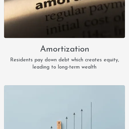
Amortization
Residents pay down debt which creates equity,
leading to long-term wealth