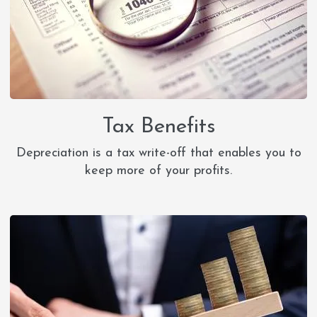
Tax Benefits
Depreciation is a tax write-off that enables you to
keep more of your profits.