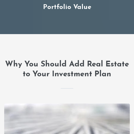
Portfolio Value
Why You Should Add Real Estate
to Your Investment Plan