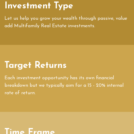
Investment Type
Let us help you grow your wealth through passive, value
add Multifamily Real Estate investments.
Target Returns
Each investment opportunity has its own financial
breakdown but we typically aim for a 15 - 20% internal
rate of return.
Time Frame