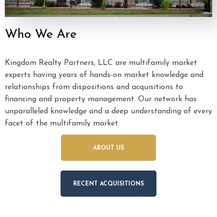
Who We Are
Kingdom Realty Partners, LLC are multifamily market
experts having years of hands-on market knowledge and
relationships from dispositions and acquisitions to
financing and property management. Our network has
unparalleled knowledge and a deep understanding of every
facet of the multifamily market.
ABOUT US
RECENT ACQUISITIONS