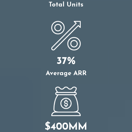
Total Units
37%
Average ARR
$400MM