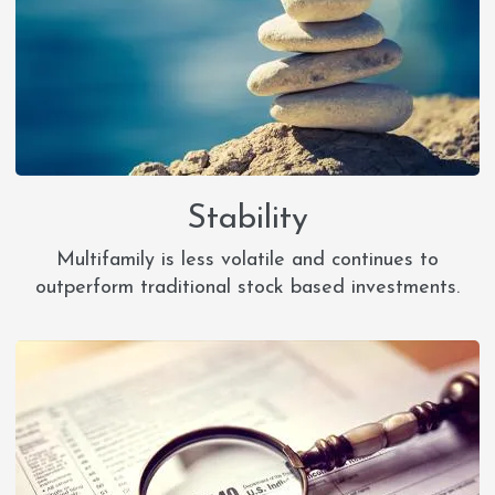
Stability
Multifamily is less volatile and continues to
outperform traditional stock based investments.