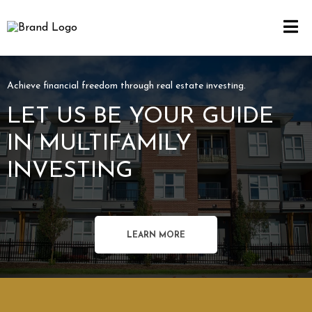
Achieve financial freedom through real estate investing.
LET US BE YOUR GUIDE
IN MULTIFAMILY
INVESTING
LEARN MORE