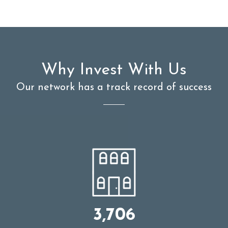
Why Invest With Us
Our network has a track record of success
3,706