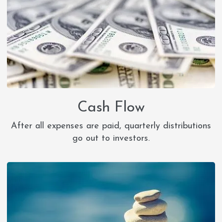
Cash Flow
After all expenses are paid, quarterly distributions
go out to investors.