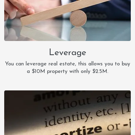
Leverage
You can leverage real estate, this allows you to buy
a $10M property with only $2.5M.